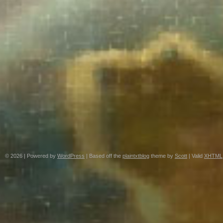
© 2026
|
Powered by
WordPress
|
Based off the
plaintxtblog
theme by
Scott
|
Valid
XHTML