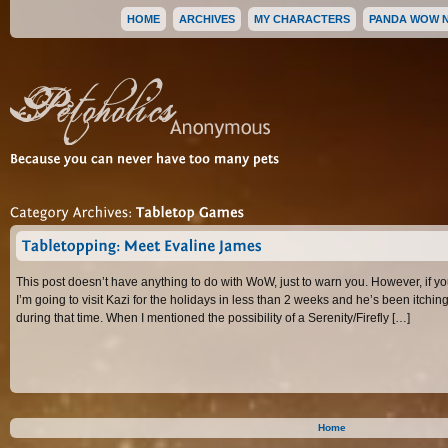
HOME
ARCHIVES
MY CHARACTERS
PANDA WOW 
Because 
you 
can 
never 
have 
too 
many 
pets
Category 
Archives: 
Tabletop 
Games
Tabletopping: 
Meet 
Evaline 
James
This post doesn’t have anything to do with WoW, just to warn you. However, if you
I’m going to visit Kazi for the holidays in less than 2 weeks and he’s been itchi
during that time. When I mentioned the possibility of a Serenity/Firefly […]
Home