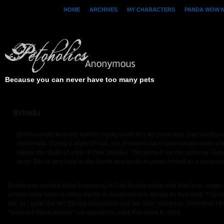
HOME
ARCHIVES
MY CHARACTERS
PANDA WOW 
Because you can never have too many pets
Brindu
Brindu comes from the humble background of a orc peon who used to chop w
Ashenvale. During a night elf raid, she proved to have some innate skills w
cleave the skulls of a few of their attacker. This earned her the surname “Ax
army. She is very loyal to the Horde and seeks to prove herself as a competen
Brindu was created at the beginning of Cata to play along side Kazi’s orc mage an
of them have been leveling mostly in dungeons with Brindu as their tank. This o
her, as I quite like her fighting animations and her stoic resilience. Whenever I t
“small but fierce woman” are exactly the ones that come to mind.