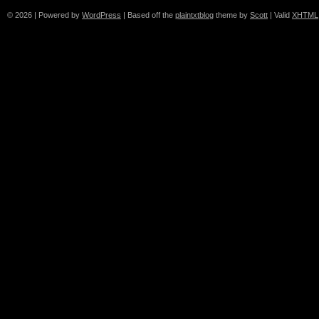
© 2026
|
Powered by
WordPress
|
Based off the
plaintxtblog
theme by
Scott
|
Valid
XHTML