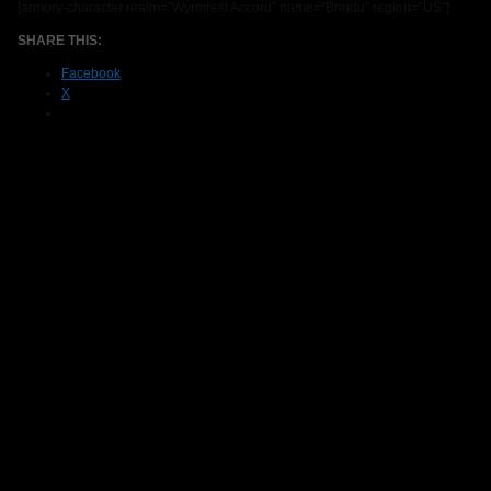
[armory-character realm=”Wyrmrest Accord” name=”Brindu” region=”US”]
SHARE THIS:
Facebook
X