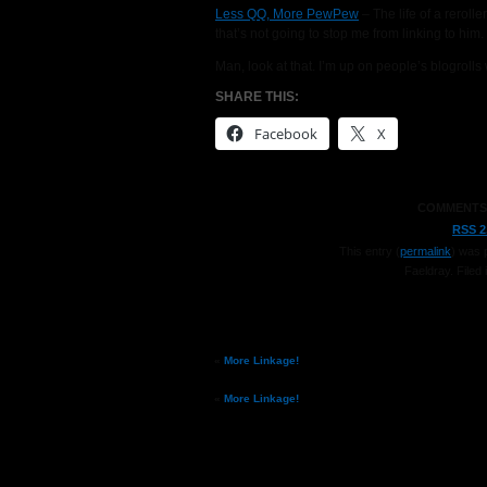
Less QQ, More PewPew
– The life of a reroll
that’s not going to stop me from linking to him.
Man, look at that. I’m up on people’s blogroll
SHARE THIS:
Facebook
X
COMMENTS
RSS 2
This entry (
permalink
) was 
Faeldray
. Filed 
«
More Linkage!
«
More Linkage!