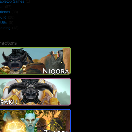
abletop Games
(1)
ial
(57)
riends
(38)
uild
(26)
PUGs
(5)
aiding
(18)
racters