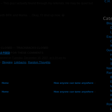
C.H.
er – This guy I actually found through my referrals. He may be quiet but
s with BRK and Mania. …Okay, I’ll shut up now. 😀
Cate
Blo
D
L
Exp
C
W
 CLOSED
—
TRACKBACKS CLOSED
Gui
.0 FEED
FOR THESE COMMENTS
H
posted on
Tuesday, December 18, 2007, at 6:34 pm
by
M
in
Blogging
,
Linkbacks
,
Random Thoughts
.
Nam
Ran
B
E
Home
How anyone can tame anywhere
»
M
M
Home
How anyone can tame anywhere
»
R
Rol
L