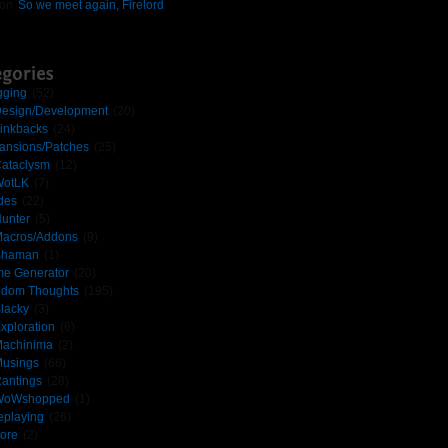
on
So we meet again, Firelord
gories
gging
(52)
esign/Development
(20)
inkbacks
(24)
ansions/Patches
(25)
ataclysm
(12)
otLK
(7)
des
(22)
unter
(5)
acros/Addons
(9)
Shaman
(1)
e Generator
(20)
dom Thoughts
(195)
lacky
(3)
xploration
(6)
achinima
(2)
usings
(66)
antings
(28)
WoWshopped
(1)
eplaying
(26)
ore
(2)