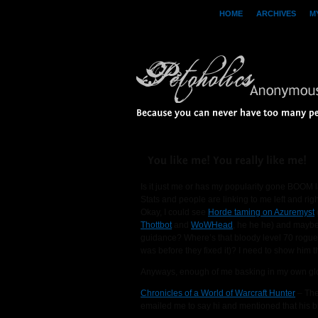
HOME
ARCHIVES
M
Because 
you 
can 
never 
have 
too 
many 
pe
You 
like 
me! 
You 
really 
like 
me!
Is it just me or has my popularity gone BOOM 
Stats and people are linking to me left and righ
Okay, I could see
Horde taming on Azuremyst
Thottbot
and
WoWHead
, he he he) and mayb
guidance? Where’s that bloody level 70 rogue 
was before they fixed it)? I need to show him th
Anyways, enough of me basking in my own glory.
Chronicles of a World of Warcraft Hunter
– The
emailed me to say hi and mentioned that his b