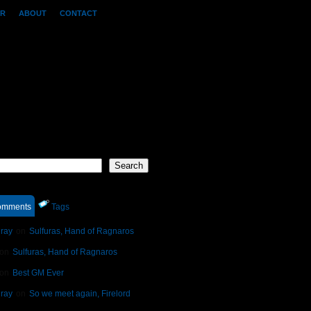
OR
ABOUT
CONTACT
h
Search
mments
Tags
ray
on
Sulfuras, Hand of Ragnaros
on
Sulfuras, Hand of Ragnaros
on
Best GM Ever
ray
on
So we meet again, Firelord