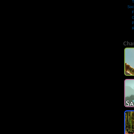
T
Soc
F
G
R
Cha