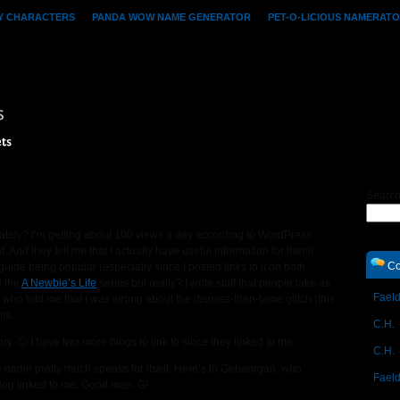
Y CHARACTERS
PANDA WOW NAME GENERATOR
PET-O-LICIOUS NAMERAT
ts
Searc
lately? I’m getting about 100 views a day according to WordPress
t. And they tell me that I actually have useful information for them!
Co
guide being popular (especially since I posted links to it on both
e the
A Newbie’s Life
series but really? I write stuff that people take as
Faeld
who told me that I was wrong about the dismiss-then-tame glitch (this
is.
C.H.
 🙂 I have two more blogs to link to since they linked to me.
C.H.
 name pretty much speaks for itself. Here’s to Gebeorgan, who
Faeld
log linked to me. Good man, G!